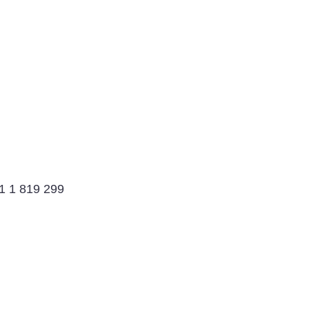
91 1 819 299