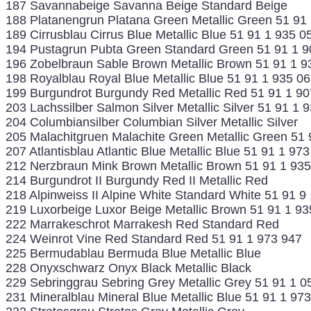
187 Savannabeige Savanna Beige Standard Beige
188 Platanengrun Platana Green Metallic Green 51 91
189 Cirrusblau Cirrus Blue Metallic Blue 51 91 1 935 0
194 Pustagrun Pubta Green Standard Green 51 91 1 9
196 Zobelbraun Sable Brown Metallic Brown 51 91 1 9
198 Royalblau Royal Blue Metallic Blue 51 91 1 935 0
199 Burgundrot Burgundy Red Metallic Red 51 91 1 90
203 Lachssilber Salmon Silver Metallic Silver 51 91 1 
204 Columbiansilber Columbian Silver Metallic Silver
205 Malachitgruen Malachite Green Metallic Green 51 
207 Atlantisblau Atlantic Blue Metallic Blue 51 91 1 97
212 Nerzbraun Mink Brown Metallic Brown 51 91 1 93
214 Burgundrot II Burgundy Red II Metallic Red
218 Alpinweiss II Alpine White Standard White 51 91 9
219 Luxorbeige Luxor Beige Metallic Brown 51 91 1 93
222 Marrakeschrot Marrakesh Red Standard Red
224 Weinrot Vine Red Standard Red 51 91 1 973 947
225 Bermudablau Bermuda Blue Metallic Blue
228 Onyxschwarz Onyx Black Metallic Black
229 Sebringgrau Sebring Grey Metallic Grey 51 91 1 0
231 Mineralblau Mineral Blue Metallic Blue 51 91 1 97