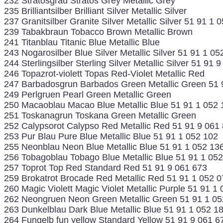
232 Stratosgrau Stratos Grey Metallic Grey
235 Brilliantsilber Brilliant Silver Metallic Silver
237 Granitsilber Granite Silver Metallic Silver 51 91 1 
239 Tabakbraun Tobacco Brown Metallic Brown
241 Titanblau Titanic Blue Metallic Blue
243 Nogarosilber Blue Silver Metallic Silver 51 91 1 05
244 Sterlingsilber Sterling Silver Metallic Silver 51 91 
246 Topazrot-violett Topas Red-Violet Metallic Red
247 Barbadosgrun Barbados Green Metallic Green 51 
249 Perlgruen Pearl Green Metallic Green
250 Macaoblau Macao Blue Metallic Blue 51 91 1 052 
251 Toskanagrun Toskana Green Metallic Green
252 Calypsorot Calypso Red Metallic Red 51 91 9 061
253 Pur Blau Pure Blue Metallic Blue 51 91 1 052 102
255 Neonblau Neon Blue Metallic Blue 51 91 1 052 13
256 Tobagoblau Tobago Blue Metallic Blue 51 91 1 05
257 Toprot Top Red Standard Red 51 91 9 061 673
259 Brokatrot Brocade Red Metallic Red 51 91 1 052 0
260 Magic Violett Magic Violet Metallic Purple 51 91 1
262 Neongruen Neon Green Metallic Green 51 91 1 05
263 Dunkelblau Dark Blue Metallic Blue 51 91 1 052 1
264 Fungelb fun yellow Standard Yellow 51 91 9 061 6