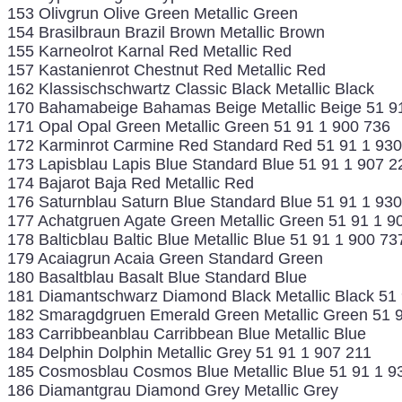
153 Olivgrun Olive Green Metallic Green
154 Brasilbraun Brazil Brown Metallic Brown
155 Karneolrot Karnal Red Metallic Red
157 Kastanienrot Chestnut Red Metallic Red
162 Klassischschwartz Classic Black Metallic Black
170 Bahamabeige Bahamas Beige Metallic Beige 51 9
171 Opal Opal Green Metallic Green 51 91 1 900 736
172 Karminrot Carmine Red Standard Red 51 91 1 930
173 Lapisblau Lapis Blue Standard Blue 51 91 1 907 2
174 Bajarot Baja Red Metallic Red
176 Saturnblau Saturn Blue Standard Blue 51 91 1 93
177 Achatgruen Agate Green Metallic Green 51 91 1 9
178 Balticblau Baltic Blue Metallic Blue 51 91 1 900 73
179 Acaiagrun Acaia Green Standard Green
180 Basaltblau Basalt Blue Standard Blue
181 Diamantschwarz Diamond Black Metallic Black 51
182 Smaragdgruen Emerald Green Metallic Green 51 9
183 Carribbeanblau Carribbean Blue Metallic Blue
184 Delphin Dolphin Metallic Grey 51 91 1 907 211
185 Cosmosblau Cosmos Blue Metallic Blue 51 91 1 9
186 Diamantgrau Diamond Grey Metallic Grey