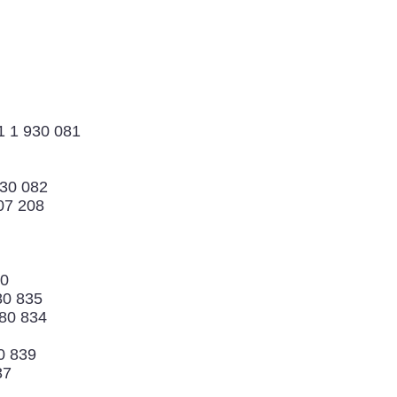
1 1 930 081
930 082
07 208
70
80 835
880 834
0 839
37