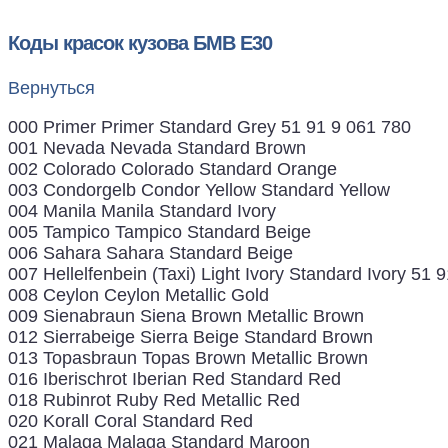
Коды красок кузова БМВ Е30
Вернуться
000 Primer Primer Standard Grey 51 91 9 061 780
001 Nevada Nevada Standard Brown
002 Colorado Colorado Standard Orange
003 Condorgelb Condor Yellow Standard Yellow
004 Manila Manila Standard Ivory
005 Tampico Tampico Standard Beige
006 Sahara Sahara Standard Beige
007 Hellelfenbein (Taxi) Light Ivory Standard Ivory 51 
008 Ceylon Ceylon Metallic Gold
009 Sienabraun Siena Brown Metallic Brown
012 Sierrabeige Sierra Beige Standard Brown
013 Topasbraun Topas Brown Metallic Brown
016 Iberischrot Iberian Red Standard Red
018 Rubinrot Ruby Red Metallic Red
020 Korall Coral Standard Red
021 Malaga Malaga Standard Maroon