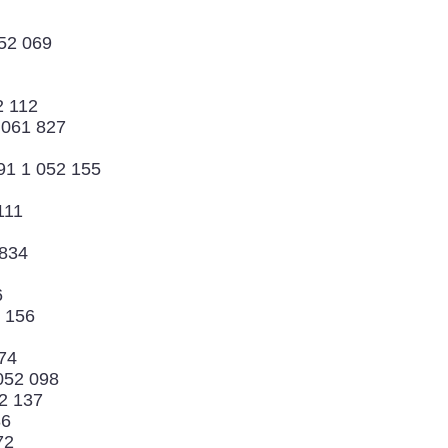
052 069
2 112
9 061 827
91 1 052 155
111
 834
6
2 156
74
 052 098
2 137
86
72