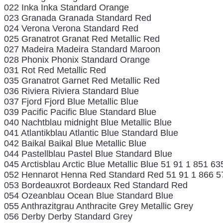
022 Inka Inka Standard Orange
023 Granada Granada Standard Red
024 Verona Verona Standard Red
025 Granatrot Granat Red Metallic Red
027 Madeira Madeira Standard Maroon
028 Phonix Phonix Standard Orange
031 Rot Red Metallic Red
035 Granatrot Garnet Red Metallic Red
036 Riviera Riviera Standard Blue
037 Fjord Fjord Blue Metallic Blue
039 Pacific Pacific Blue Standard Blue
040 Nachtblau midnight Blue Metallic Blue
041 Atlantikblau Atlantic Blue Standard Blue
042 Baikal Baikal Blue Metallic Blue
044 Pastellblau Pastel Blue Standard Blue
045 Arctisblau Arctic Blue Metallic Blue 51 91 1 851 63
052 Hennarot Henna Red Standard Red 51 91 1 866 5
053 Bordeauxrot Bordeaux Red Standard Red
054 Ozeanblau Ocean Blue Standard Blue
055 Anthrazitgrau Anthracite Grey Metallic Grey
056 Derby Derby Standard Grey