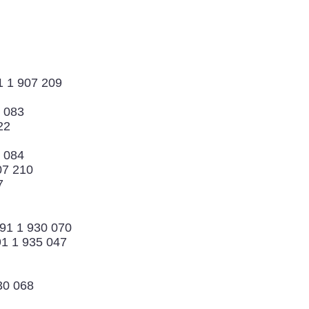
1 1 907 209
 083
22
0 084
07 210
7
 91 1 930 070
1 1 935 047
30 068