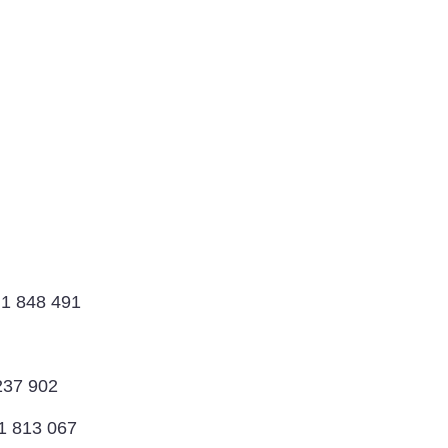
 1 848 491
237 902
1 813 067