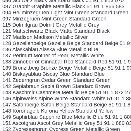
086 Schwarz Black Standard Black 51 91 1 813 070
087 Graphit Graphite Metallic Black 51 91 1 866 583
094 Hellminzegruen Light Mint Green Standard Green
097 Minzegruen Mint Green Standard Green
115 Dolmitgrau Dolmit Grey Metallic Grey
121 Mattschwartz Black Matte Standard Black
127 Madison Madison Metallic Silver
128 Gazellenbeige Gazelle Beige Standard Beige 51 9
136 Alaskablau Alaska Blue Metallic Blue
137 Perlmutt Mother of Pearl Metallic White
138 Zinnoberrot Cinnabar Red Standard Red 51 91 1 
139 Bronzitbeig Bronze Beige Metallic Beige 51 91 1 9
140 Biskayablau Biscay Blue Standard Blue
141 Zederngrun Cedar Green Standard Green
142 Sepiabraun Sepia Brown Standard Brown
143 Kaschmir Cashmere Metallic Beige 51 91 1 872 2
146 Alpinweiss Alpine White Standard White 51 91 1 8
147 Safaribeige Safari Beige Standard Beige 51 91 1 
148 Koronagelb Korona Yellow Standard Yellow
149 Saphirblau Sapphire Blue Metallic Blue 51 91 1 88
151 Ascotgrau Ascot Grey Metallic Grey 51 91 1 880 8
152 Zypressengrun Cypress Green Metallic Green