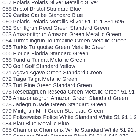
057 Polaris Polaris Silver Metallic Silver
058 Bristol Bristol Standard Blue
059 Caribe Caribe Standard Blue
060 Polaris Polaris Metallic Silver 51 91 1 851 625
062 Schilfgrun Reed Green Standard Green
063 Amazonitgrun Amazon Green Metallic Green
064 Turmalingrun Tourmaline Green Metallic Green
065 Turkis Turquoise Green Metallic Green
066 Florida Florida Standard Green
068 Tundra Tundra Metallic Green
070 Golf Golf Standard Yellow
071 Agave Agave Green Standard Green
072 Taiga Taiga Metallic Green
073 Turf Pine Green Standard Green
075 Resedagruen Reseda Green Metallic Green 51 91
076 Amazonasgrun Amazon Green Standard Green
078 Jadegrun Jade Green Standard Green
079 Mintgrun Mint Green Standard Green
083 Polizeweiss Police White Standard White 51 91 1 
084 Blau Blue Metallic Blue
085 Chamonix Chamonix White Standard White 51 91 