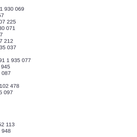
 1 930 069
57
07 225
30 071
67
7 212
935 037
91 1 935 077
3 945
5 087
 102 478
5 097
52 113
3 948