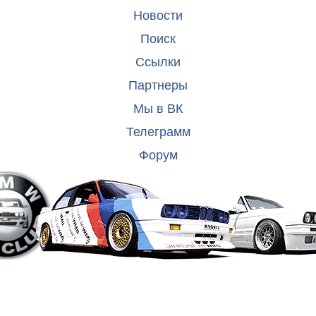
Новости
Поиск
Ссылки
Партнеры
Мы в ВК
Телеграмм
Форум